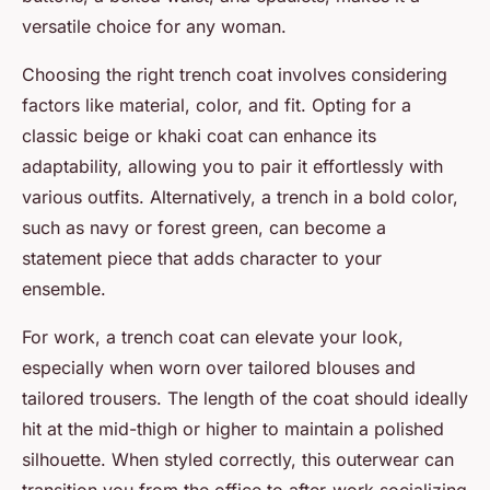
versatile choice for any woman.
Choosing the right trench coat involves considering
factors like material, color, and fit. Opting for a
classic beige or khaki coat can enhance its
adaptability, allowing you to pair it effortlessly with
various outfits. Alternatively, a trench in a bold color,
such as navy or forest green, can become a
statement piece that adds character to your
ensemble.
For work, a trench coat can elevate your look,
especially when worn over tailored blouses and
tailored trousers. The length of the coat should ideally
hit at the mid-thigh or higher to maintain a polished
silhouette. When styled correctly, this outerwear can