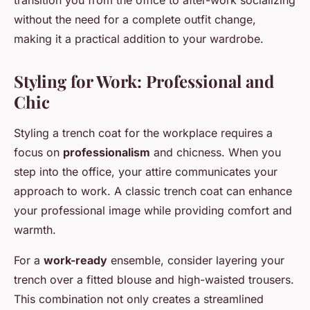
transition you from the office to after-work socializing
without the need for a complete outfit change,
making it a practical addition to your wardrobe.
Styling for Work: Professional and
Chic
Styling a trench coat for the workplace requires a
focus on
professionalism
and chicness. When you
step into the office, your attire communicates your
approach to work. A classic trench coat can enhance
your professional image while providing comfort and
warmth.
For a
work-ready
ensemble, consider layering your
trench over a fitted blouse and high-waisted trousers.
This combination not only creates a streamlined