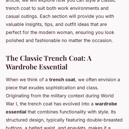
article, we will explore how you can style a classic
trench coat to suit both work environments and
casual outings. Each section will provide you with
valuable insights, tips, and outfit ideas that are
perfect for the modern woman, ensuring you look
polished and fashionable no matter the occasion.
The Classic Trench Coat: A
Wardrobe Essential
When we think of a
trench coat
, we often envision a
piece that exudes sophistication and class.
Originating from the military context during World
War I, the trench coat has evolved into a
wardrobe
essential
that combines functionality with style. Its
structured design, typically featuring double-breasted
buttons, a belted waist, and epaulets, makes it a