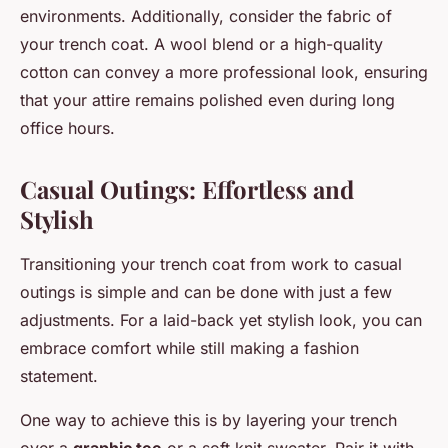
environments. Additionally, consider the fabric of
your trench coat. A wool blend or a high-quality
cotton can convey a more professional look, ensuring
that your attire remains polished even during long
office hours.
Casual Outings: Effortless and
Stylish
Transitioning your trench coat from work to casual
outings is simple and can be done with just a few
adjustments. For a laid-back yet stylish look, you can
embrace comfort while still making a fashion
statement.
One way to achieve this is by layering your trench