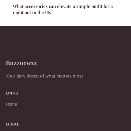
What accessories can elevate a simple outfit for a
night out in the UK?
Buzznewzz
Your daily digest of what matters most
LINKS
Home
LEGAL