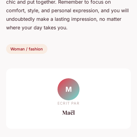
chic and put together. Remember to focus on
comfort, style, and personal expression, and you will
undoubtedly make a lasting impression, no matter
where your day takes you.
Woman / fashion
M
ECRIT PAR
Maël