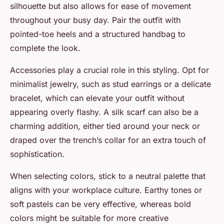
silhouette but also allows for ease of movement
throughout your busy day. Pair the outfit with
pointed-toe heels and a structured handbag to
complete the look.
Accessories play a crucial role in this styling. Opt for
minimalist jewelry, such as stud earrings or a delicate
bracelet, which can elevate your outfit without
appearing overly flashy. A silk scarf can also be a
charming addition, either tied around your neck or
draped over the trench’s collar for an extra touch of
sophistication.
When selecting colors, stick to a neutral palette that
aligns with your workplace culture. Earthy tones or
soft pastels can be very effective, whereas bold
colors might be suitable for more creative