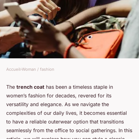
Accueil
›
Woman / fashion
WOMAN / FASHION
How can you style a classic
The
trench coat
has been a timeless staple in
women’s fashion for decades, revered for its
trench coat for both work and
versatility and elegance. As we navigate the
casual outings?
complexities of our daily lives, it becomes essential
to have a reliable outerwear option that transitions
Maël
•
20 décembre 2024
•
5 min de lecture
seamlessly from the office to social gatherings. In this