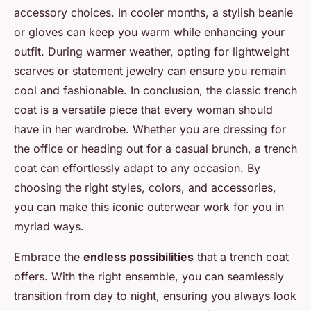
accessory choices. In cooler months, a stylish beanie
or gloves can keep you warm while enhancing your
outfit. During warmer weather, opting for lightweight
scarves or statement jewelry can ensure you remain
cool and fashionable. In conclusion, the classic trench
coat is a versatile piece that every woman should
have in her wardrobe. Whether you are dressing for
the office or heading out for a casual brunch, a trench
coat can effortlessly adapt to any occasion. By
choosing the right styles, colors, and accessories,
you can make this iconic outerwear work for you in
myriad ways.
Embrace the
endless possibilities
that a trench coat
offers. With the right ensemble, you can seamlessly
transition from day to night, ensuring you always look