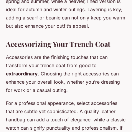
spring and summer, while a heavier, lined version is
ideal for autumn and winter outings. Layering is key;
adding a scarf or beanie can not only keep you warm
but also enhance your outfit’s appeal.
Accessorizing Your Trench Coat
Accessories are the finishing touches that can
transform your trench coat from good to
extraordinary
. Choosing the right accessories can
enhance your overall look, whether you’re dressing
for work or a casual outing.
For a professional appearance, select accessories
that are subtle yet sophisticated. A quality leather
handbag can add a touch of elegance, while a classic
watch can signify punctuality and professionalism. If