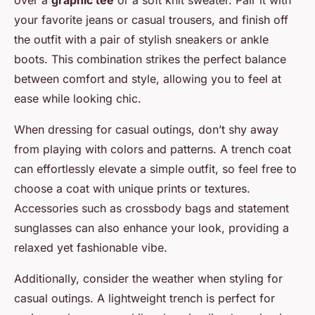
over a
graphic tee
or a soft knit sweater. Pair it with
your favorite jeans or casual trousers, and finish off
the outfit with a pair of stylish sneakers or ankle
boots. This combination strikes the perfect balance
between comfort and style, allowing you to feel at
ease while looking chic.
When dressing for casual outings, don’t shy away
from playing with colors and patterns. A trench coat
can effortlessly elevate a simple outfit, so feel free to
choose a coat with unique prints or textures.
Accessories such as crossbody bags and statement
sunglasses can also enhance your look, providing a
relaxed yet fashionable vibe.
Additionally, consider the weather when styling for
casual outings. A lightweight trench is perfect for