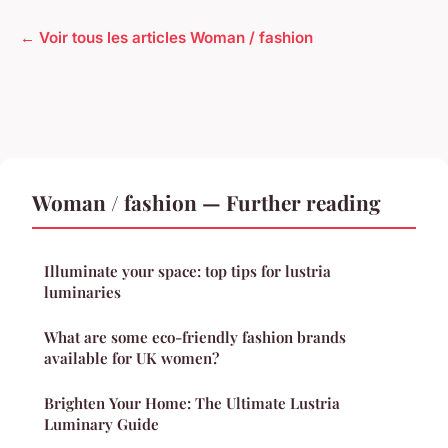
← Voir tous les articles Woman / fashion
Woman / fashion — Further reading
Illuminate your space: top tips for lustria
luminaries
What are some eco-friendly fashion brands
available for UK women?
Brighten Your Home: The Ultimate Lustria
Luminary Guide