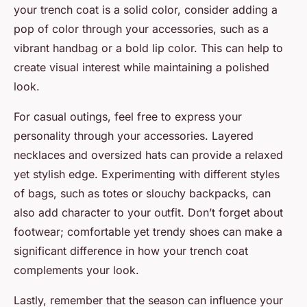
your trench coat is a solid color, consider adding a
pop of color through your accessories, such as a
vibrant handbag or a bold lip color. This can help to
create visual interest while maintaining a polished
look.
For casual outings, feel free to express your
personality through your accessories. Layered
necklaces and oversized hats can provide a relaxed
yet stylish edge. Experimenting with different styles
of bags, such as totes or slouchy backpacks, can
also add character to your outfit. Don’t forget about
footwear; comfortable yet trendy shoes can make a
significant difference in how your trench coat
complements your look.
Lastly, remember that the season can influence your