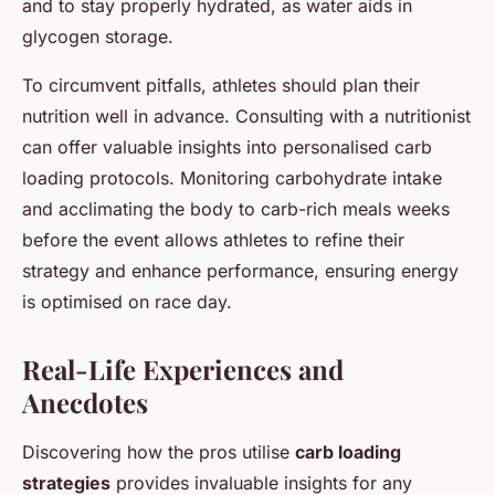
and to stay properly hydrated, as water aids in
glycogen storage.
To circumvent pitfalls, athletes should plan their
nutrition well in advance. Consulting with a nutritionist
can offer valuable insights into personalised carb
loading protocols. Monitoring carbohydrate intake
and acclimating the body to carb-rich meals weeks
before the event allows athletes to refine their
strategy and enhance performance, ensuring energy
is optimised on race day.
Real-Life Experiences and
Anecdotes
Discovering how the pros utilise
carb loading
strategies
provides invaluable insights for any