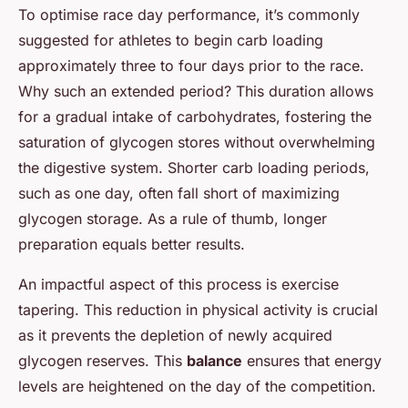
To optimise race day performance, it’s commonly
suggested for athletes to begin carb loading
approximately three to four days prior to the race.
Why such an extended period? This duration allows
for a gradual intake of carbohydrates, fostering the
saturation of glycogen stores without overwhelming
the digestive system. Shorter carb loading periods,
such as one day, often fall short of maximizing
glycogen storage. As a rule of thumb, longer
preparation equals better results.
An impactful aspect of this process is exercise
tapering. This reduction in physical activity is crucial
as it prevents the depletion of newly acquired
glycogen reserves. This
balance
ensures that energy
levels are heightened on the day of the competition.