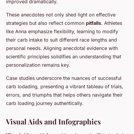
improved dramatically.
These anecdotes not only shed light on effective
strategies but also reflect common
pitfalls
. Athletes
like Anna emphasize flexibility, learning to modify
their carb intake to suit different race lengths and
personal needs. Aligning anecdotal evidence with
scientific principles solidifies an understanding that
personalization remains key.
Case studies underscore the nuances of successful
carb lodading, presenting a vibrant tableau of trials,
errors, and triumphs that helps others navigate their
carb loading journey authentically.
Visual Aids and Infographics