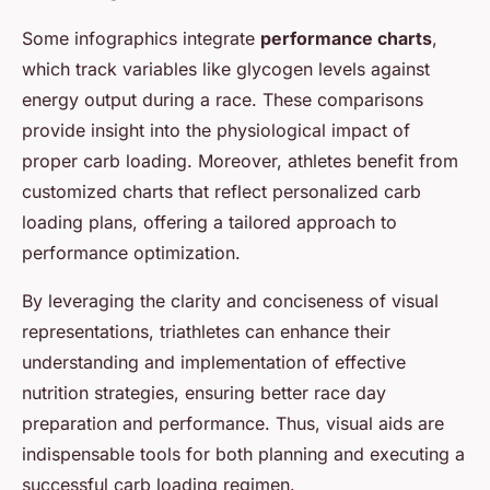
Some infographics integrate
performance charts
,
which track variables like glycogen levels against
energy output during a race. These comparisons
provide insight into the physiological impact of
proper carb loading. Moreover, athletes benefit from
customized charts that reflect personalized carb
loading plans, offering a tailored approach to
performance optimization.
By leveraging the clarity and conciseness of visual
representations, triathletes can enhance their
understanding and implementation of effective
nutrition strategies, ensuring better race day
preparation and performance. Thus, visual aids are
indispensable tools for both planning and executing a
successful carb loading regimen.