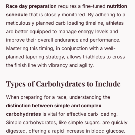
Race day preparation
requires a fine-tuned
nutrition
schedule
that is closely monitored. By adhering to a
meticulously planned carb loading timeline, athletes
are better equipped to manage energy levels and
improve their overall endurance and performance.
Mastering this timing, in conjunction with a well-
planned tapering strategy, allows triathletes to cross
the finish line with vibrancy and agility.
Types of Carbohydrates to Include
When preparing for a race, understanding the
distinction between simple and complex
carbohydrates
is vital for effective carb loading.
Simple carbohydrates, like simple sugars, are quickly
digested, offering a rapid increase in blood glucose.