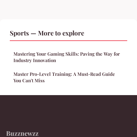
Sports — More to explore
Mastering Your Gaming Skills: Paving the Way for
Industry Innovation
Master Pro-Level Training: A Must-Read Guide
You Can't Miss
Buzznewzz