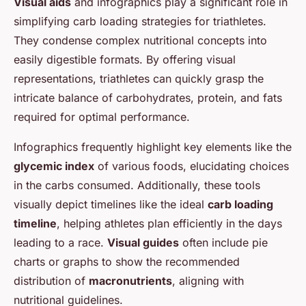
Visual aids
and infographics play a significant role in
simplifying carb loading strategies for triathletes.
They condense complex nutritional concepts into
easily digestible formats. By offering visual
representations, triathletes can quickly grasp the
intricate balance of carbohydrates, protein, and fats
required for optimal performance.
Infographics frequently highlight key elements like the
glycemic index
of various foods, elucidating choices
in the carbs consumed. Additionally, these tools
visually depict timelines like the ideal
carb loading
timeline
, helping athletes plan efficiently in the days
leading to a race.
Visual guides
often include pie
charts or graphs to show the recommended
distribution of
macronutrients
, aligning with
nutritional guidelines.