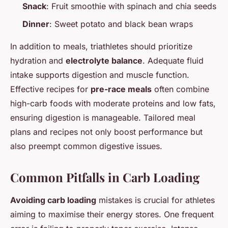
Snack
: Fruit smoothie with spinach and chia seeds
Dinner
: Sweet potato and black bean wraps
In addition to meals, triathletes should prioritize
hydration and
electrolyte balance
. Adequate fluid
intake supports digestion and muscle function.
Effective recipes for
pre-race meals
often combine
high-carb foods with moderate proteins and low fats,
ensuring digestion is manageable. Tailored meal
plans and recipes not only boost performance but
also preempt common digestive issues.
Common Pitfalls in Carb Loading
Avoiding carb loading
mistakes is crucial for athletes
aiming to maximise their energy stores. One frequent