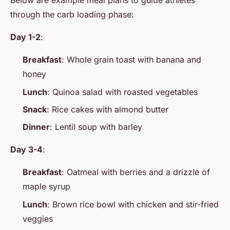
Below are example meal plans to guide athletes
through the carb loading phase:
Day 1-2
:
Breakfast
: Whole grain toast with banana and
honey
Lunch
: Quinoa salad with roasted vegetables
Snack
: Rice cakes with almond butter
Dinner
: Lentil soup with barley
Day 3-4
:
Breakfast
: Oatmeal with berries and a drizzle of
maple syrup
Lunch
: Brown rice bowl with chicken and stir-fried
veggies