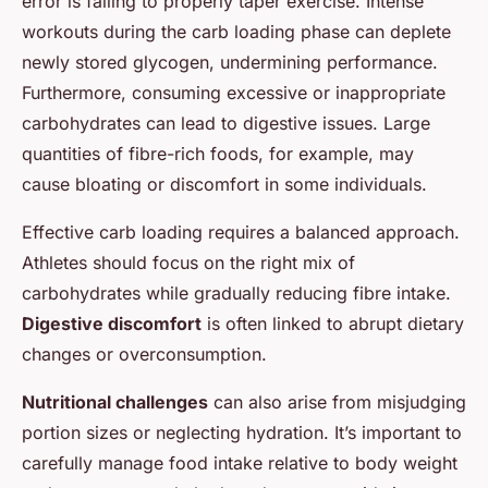
error is failing to properly taper exercise. Intense
workouts during the carb loading phase can deplete
newly stored glycogen, undermining performance.
Furthermore, consuming excessive or inappropriate
carbohydrates can lead to digestive issues. Large
quantities of fibre-rich foods, for example, may
cause bloating or discomfort in some individuals.
Effective carb loading requires a balanced approach.
Athletes should focus on the right mix of
carbohydrates while gradually reducing fibre intake.
Digestive discomfort
is often linked to abrupt dietary
changes or overconsumption.
Nutritional challenges
can also arise from misjudging
portion sizes or neglecting hydration. It’s important to
carefully manage food intake relative to body weight