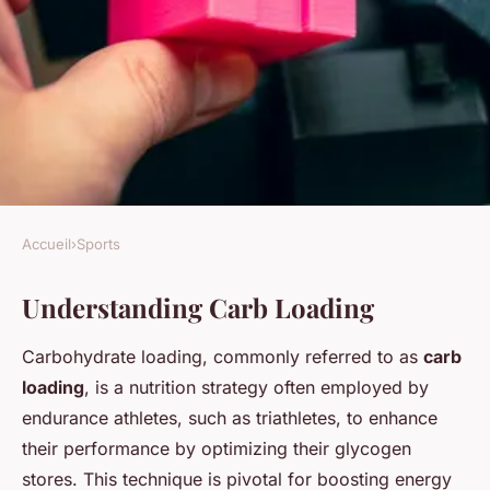
Accueil
›
Sports
SPORTS
Understanding Carb Loading
Maximize Your Race Potential:
Triathlete's Ultimate Carb
Carbohydrate loading, commonly referred to as
carb
Loading Strategy for Optimal
loading
, is a nutrition strategy often employed by
Performance
endurance athletes, such as triathletes, to enhance
their performance by optimizing their glycogen
Maël
•
30 janvier 2025
•
8 min de lecture
stores. This technique is pivotal for boosting energy