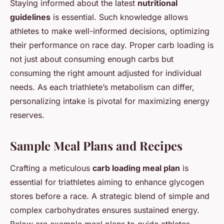
Staying informed about the latest
nutritional
guidelines
is essential. Such knowledge allows
athletes to make well-informed decisions, optimizing
their performance on race day. Proper carb loading is
not just about consuming enough carbs but
consuming the right amount adjusted for individual
needs. As each triathlete’s metabolism can differ,
personalizing intake is pivotal for maximizing energy
reserves.
Sample Meal Plans and Recipes
Crafting a meticulous
carb loading meal plan
is
essential for triathletes aiming to enhance glycogen
stores before a race. A strategic blend of simple and
complex carbohydrates ensures sustained energy.