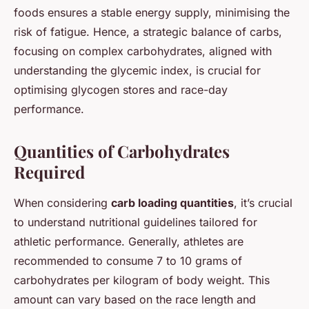
foods ensures a stable energy supply, minimising the
risk of fatigue. Hence, a strategic balance of carbs,
focusing on complex carbohydrates, aligned with
understanding the glycemic index, is crucial for
optimising glycogen stores and race-day
performance.
Quantities of Carbohydrates
Required
When considering
carb loading quantities
, it’s crucial
to understand nutritional guidelines tailored for
athletic performance. Generally, athletes are
recommended to consume 7 to 10 grams of
carbohydrates per kilogram of body weight. This
amount can vary based on the race length and