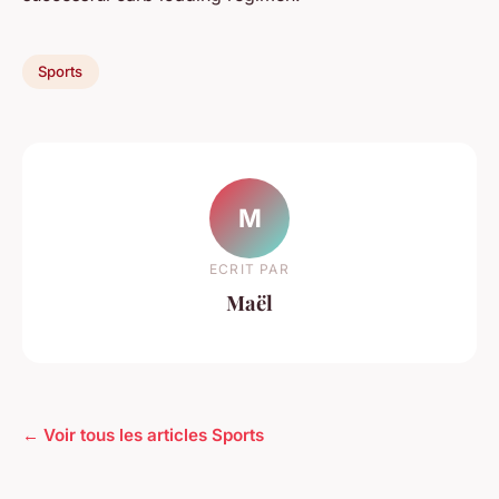
Sports
M
ECRIT PAR
Maël
← Voir tous les articles Sports