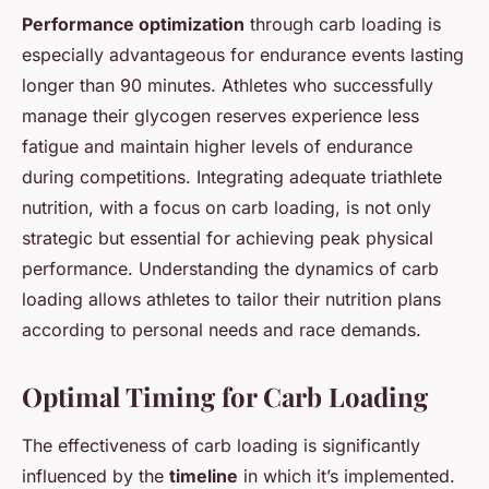
Performance optimization
through carb loading is
especially advantageous for endurance events lasting
longer than 90 minutes. Athletes who successfully
manage their glycogen reserves experience less
fatigue and maintain higher levels of endurance
during competitions. Integrating adequate triathlete
nutrition, with a focus on carb loading, is not only
strategic but essential for achieving peak physical
performance. Understanding the dynamics of carb
loading allows athletes to tailor their nutrition plans
according to personal needs and race demands.
Optimal Timing for Carb Loading
The effectiveness of carb loading is significantly
influenced by the
timeline
in which it’s implemented.