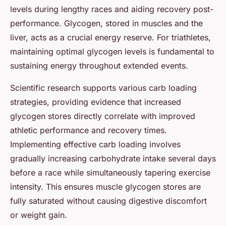
levels during lengthy races and aiding recovery post-
performance. Glycogen, stored in muscles and the
liver, acts as a crucial energy reserve. For triathletes,
maintaining optimal glycogen levels is fundamental to
sustaining energy throughout extended events.
Scientific research supports various carb loading
strategies, providing evidence that increased
glycogen stores directly correlate with improved
athletic performance and recovery times.
Implementing effective carb loading involves
gradually increasing carbohydrate intake several days
before a race while simultaneously tapering exercise
intensity. This ensures muscle glycogen stores are
fully saturated without causing digestive discomfort
or weight gain.