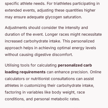
specific athlete needs. For triathletes participating in
extended events, adjusting these quantities higher
may ensure adequate glycogen saturation.
Adjustments should consider the intensity and
duration of the event. Longer races might necessitate
increased carbohydrate intake. This personalized
approach helps in achieving optimal energy levels
without causing digestive discomfort.
Utilising tools for calculating
personalized carb
loading requirements
can enhance precision. Online
calculators or nutritionist consultations can assist
athletes in customizing their carbohydrate intake,
factoring in variables like body weight, race
conditions, and personal metabolic rates.