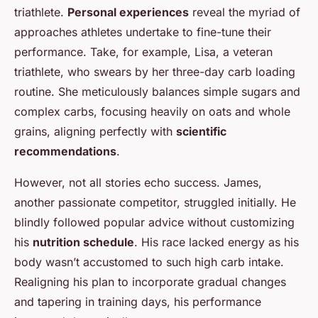
triathlete.
Personal experiences
reveal the myriad of
approaches athletes undertake to fine-tune their
performance. Take, for example, Lisa, a veteran
triathlete, who swears by her three-day carb loading
routine. She meticulously balances simple sugars and
complex carbs, focusing heavily on oats and whole
grains, aligning perfectly with
scientific
recommendations
.
However, not all stories echo success. James,
another passionate competitor, struggled initially. He
blindly followed popular advice without customizing
his
nutrition schedule
. His race lacked energy as his
body wasn’t accustomed to such high carb intake.
Realigning his plan to incorporate gradual changes
and tapering in training days, his performance