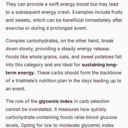
They can provide a swift energy boost but may lead
to a subsequent energy crash. Examples include fruits
and sweets, which can be beneficial immediately after
exercise or during a prolonged event.
Complex carbohydrates, on the other hand, break
down slowly, providing a steady energy release.
Foods like whole grains, oats, and sweet potatoes fall
into this category and are ideal for
sustaining long-
term energy
. These carbs should form the backbone
of a triathlete’s nutrition plan in the days leading up to
an event.
The role of the
glycemic index
in carb selection
cannot be overstated. It measures how quickly
carbohydrate-containing foods raise blood glucose
levels. Opting for low to moderate glycemic index