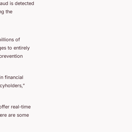
raud is detected
ng the
illions of
s to entirely
 prevention
n financial
cyholders,”
offer real-time
Here are some