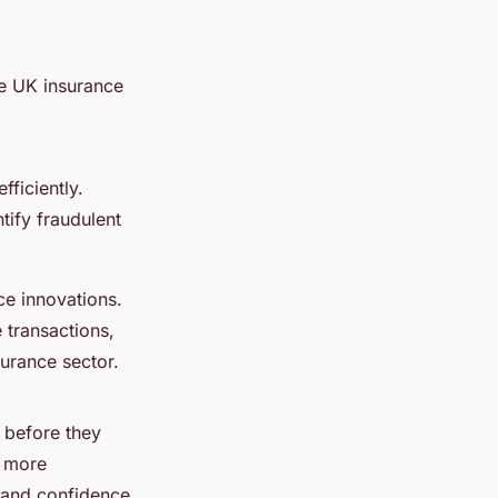
he UK insurance
ficiently.
tify fraudulent
ce innovations.
 transactions,
nsurance sector.
s before they
a more
 and confidence.