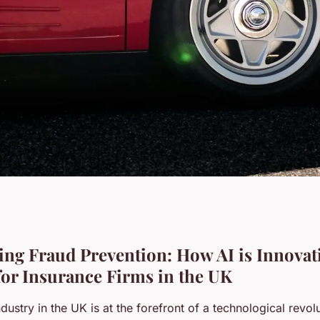
 prevention: how
ng Fraud Prevention: How AI is Innovat
 for Insurance Firms in the UK
tegies for
dustry in the UK is at the forefront of a technological revolu