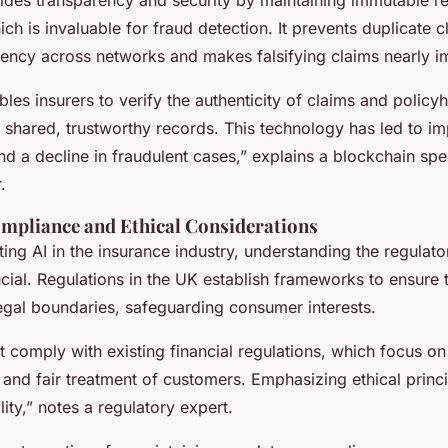
ich is invaluable for fraud detection. It prevents duplicate 
tency across networks and makes falsifying claims nearly i
les insurers to verify the authenticity of claims and policy
h shared, trustworthy records. This technology has led to i
nd a decline in fraudulent cases,” explains a blockchain spec
.
mpliance and Ethical Considerations
ing AI in the insurance industry, understanding the regulat
cial. Regulations in the UK establish frameworks to ensure 
legal boundaries, safeguarding consumer interests.
 comply with existing financial regulations, which focus on
 and fair treatment of customers. Emphasizing ethical princi
lity,” notes a regulatory expert.