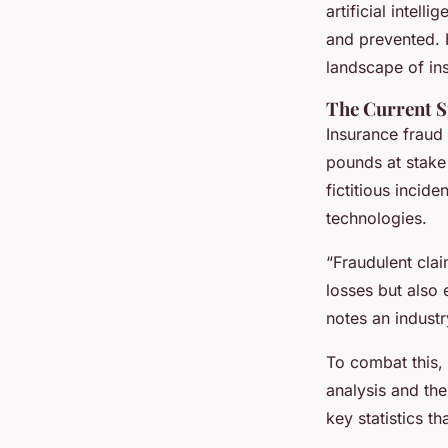
insurance firms in t
artificial intel
and prevented. 
landscape of in
Maël
•
13 janvier 2025
•
7 min de lecture
The Current S
Insurance fraud 
pounds at stake
fictitious incid
technologies.
“Fraudulent clai
losses but also
notes an industr
To combat this, 
analysis and the
key statistics t