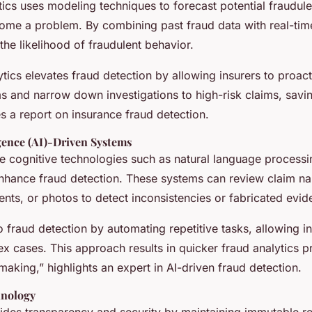
tics uses modeling techniques to forecast potential fraudulen
ome a problem. By combining past fraud data with real-time
the likelihood of fraudulent behavior.
ytics elevates fraud detection by allowing insurers to proac
ms and narrow down investigations to high-risk claims, savi
s a report on insurance fraud detection.
ligence (AI)-Driven Systems
ize cognitive technologies such as natural language process
enhance fraud detection. These systems can review claim nar
ts, or photos to detect inconsistencies or fabricated evid
o fraud detection by automating repetitive tasks, allowing in
x cases. This approach results in quicker fraud analytics 
making,” highlights an expert in AI-driven fraud detection.
hnology
ides transparency and security by maintaining immutable r