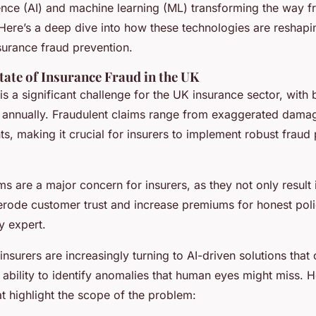
he uk
ligence (AI) and machine learning (ML) transforming the way f
Here’s a deep dive into how these technologies are reshapi
surance fraud prevention.
tate of Insurance Fraud in the UK
is a significant challenge for the UK insurance sector, with b
 annually. Fraudulent claims range from exaggerated damage
ents, making it crucial for insurers to implement robust fraud
ms are a major concern for insurers, as they not only result i
 erode customer trust and increase premiums for honest poli
y expert.
insurers are increasingly turning to AI-driven solutions that 
 ability to identify anomalies that human eyes might miss. 
hat highlight the scope of the problem: