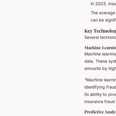
In 2023, ins
The average 
can be signi
Key Technolog
Several technolo
Machine Learni
Machine learning
data. These syst
amounts by highl
“Machine learnin
identifying frau
its ability to pr
insurance fraud 
Predictive Analy