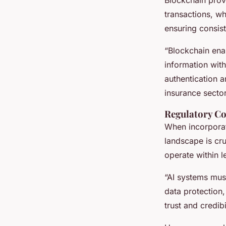
transactions, wh
ensuring consis
“Blockchain enab
information wit
authentication a
insurance sector
Regulatory Co
When incorporat
landscape is cru
operate within 
“AI systems must
data protection,
trust and credibi