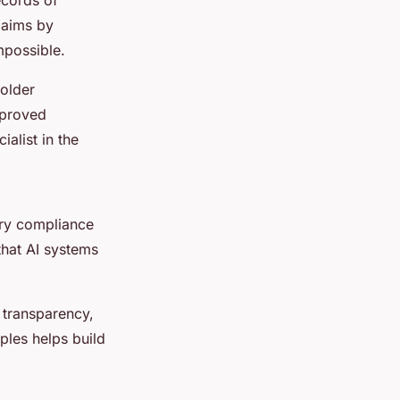
claims by
mpossible.
holder
mproved
ialist in the
ory compliance
that AI systems
 transparency,
ples helps build