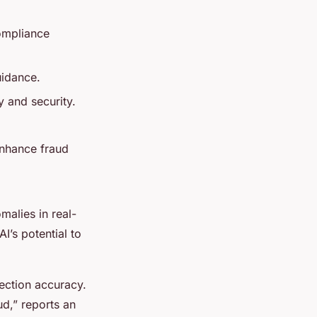
compliance
uidance.
y and security.
enhance fraud
alies in real-
I’s potential to
ection accuracy.
ud,” reports an