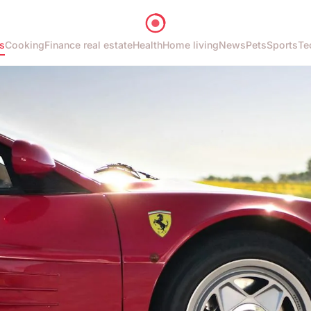
s
Cooking
Finance real estate
Health
Home living
News
Pets
Sports
Te