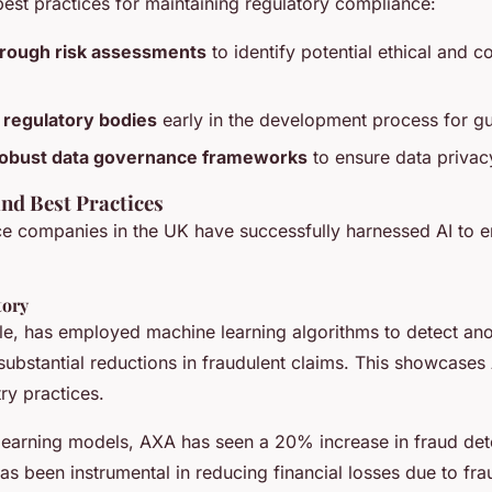
est practices for maintaining regulatory compliance:
rough risk assessments
to identify potential ethical and 
 regulatory bodies
early in the development process for g
obust data governance frameworks
to ensure data privac
and Best Practices
ce companies in the UK have successfully harnessed AI to 
tory
e, has employed machine learning algorithms to detect anom
substantial reductions in fraudulent claims. This showcases A
ry practices.
learning models, AXA has seen a 20% increase in fraud det
s been instrumental in reducing financial losses due to fra