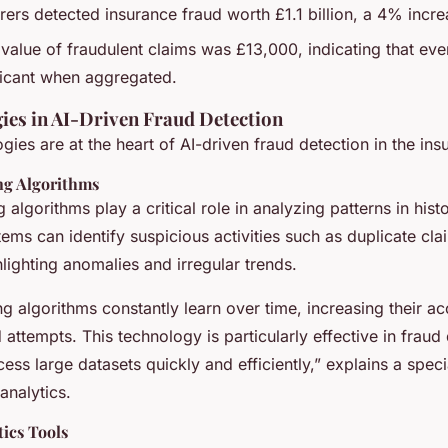
urers detected insurance fraud worth £1.1 billion, a 4% inc
value of fraudulent claims was £13,000, indicating that eve
ficant when aggregated.
ies in AI-Driven Fraud Detection
gies are at the heart of AI-driven fraud detection in the ins
ng Algorithms
 algorithms play a critical role in analyzing patterns in hist
ems can identify suspicious activities such as duplicate clai
ighting anomalies and irregular trends.
g algorithms constantly learn over time, increasing their ac
d attempts. This technology is particularly effective in fraud
ocess large datasets quickly and efficiently,” explains a specia
analytics.
tics Tools