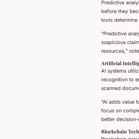
Predictive analy
before they bec
tools determine 
“Predictive anal
suspicious clai
resources,” note
Artificial Intel
AI systems util
recognition to 
scanned documen
“AI adds value t
focus on comple
better decision-
Blockchain Tec
Blockchain prov