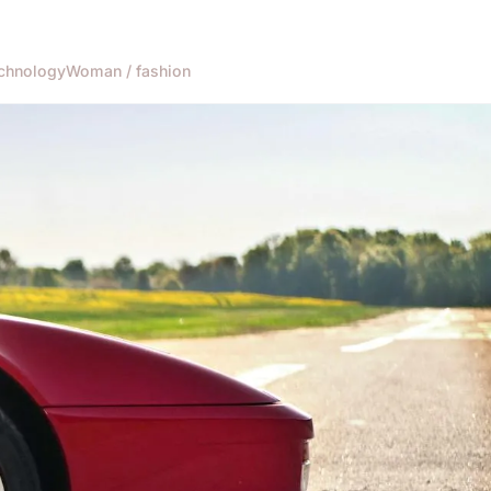
chnology
Woman / fashion