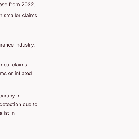
rease from 2022.
n smaller claims
urance industry.
orical claims
ms or inflated
curacy in
 detection due to
list in