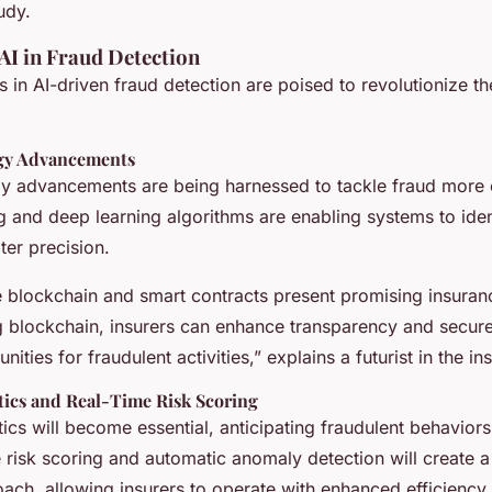
udy.
AI in Fraud Detection
s in AI-driven fraud detection are poised to revolutionize t
gy Advancements
y advancements are being harnessed to tackle fraud more ef
g and deep learning algorithms are enabling systems to iden
ter precision.
ke blockchain and smart contracts present promising insuran
g blockchain, insurers can enhance transparency and secure
ities for fraudulent activities,” explains a futurist in the i
tics and Real-Time Risk Scoring
tics will become essential, anticipating fraudulent behavior
e risk scoring and automatic anomaly detection will create 
oach, allowing insurers to operate with enhanced efficiency