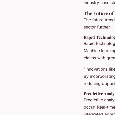
industry case st
The Future of 
The future trend
sector further.
Rapid Technolo
Rapid technolog
Machine learnin
claims with grea
“Innovations li
By incorporatin
reducing opportun
Predictive Analy
Predictive analy
occur. Real-tim
integrated appr