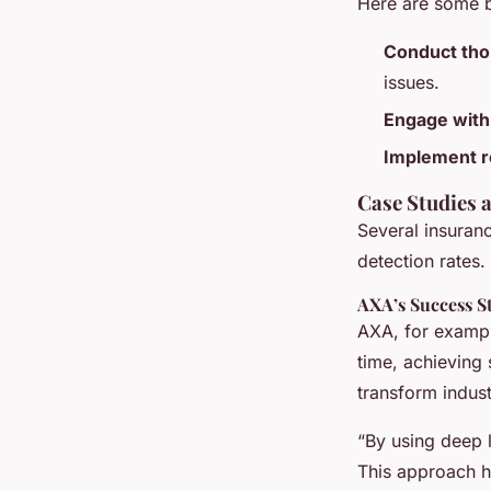
Here are some b
Conduct tho
issues.
Engage with
Implement r
Case Studies 
Several insuran
detection rates.
AXA’s Success S
AXA, for exampl
time, achieving 
transform indust
“By using deep 
This approach ha