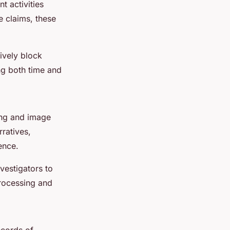
t activities
 claims, these
tively block
ng both time and
ing and image
ratives,
ence.
vestigators to
processing and
ecords of