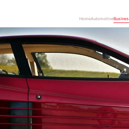
Home
Automotive
Busines