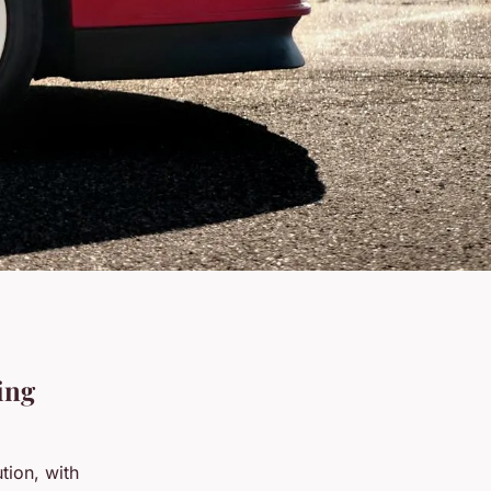
ing
tion, with