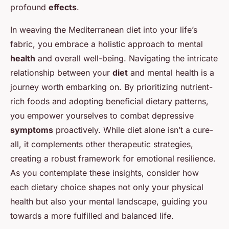
profound
effects
.
In weaving the Mediterranean diet into your life’s
fabric, you embrace a holistic approach to mental
health
and overall well-being. Navigating the intricate
relationship between your
diet
and mental health is a
journey worth embarking on. By prioritizing nutrient-
rich foods and adopting beneficial dietary patterns,
you empower yourselves to combat depressive
symptoms
proactively. While diet alone isn’t a cure-
all, it complements other therapeutic strategies,
creating a robust framework for emotional resilience.
As you contemplate these insights, consider how
each dietary choice shapes not only your physical
health but also your mental landscape, guiding you
towards a more fulfilled and balanced life.