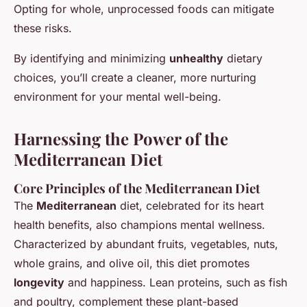
Opting for whole, unprocessed foods can mitigate
these risks.
By identifying and minimizing
unhealthy
dietary
choices, you’ll create a cleaner, more nurturing
environment for your mental well-being.
Harnessing the Power of the
Mediterranean Diet
Core Principles of the Mediterranean Diet
The
Mediterranean
diet, celebrated for its heart
health benefits, also champions mental wellness.
Characterized by abundant fruits, vegetables, nuts,
whole grains, and olive oil, this diet promotes
longevity
and happiness. Lean proteins, such as fish
and poultry, complement these plant-based