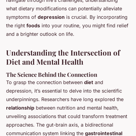
navigate through life’s challenges, understanding
what dietary modifications can potentially alleviate
symptoms of
depression
is crucial. By incorporating
the right
foods
into your routine, you might find relief
and a brighter outlook on life.
Understanding the Intersection of
Diet and Mental Health
The Science Behind the Connection
To grasp the connection between
diet
and
depression, it’s essential to delve into the scientific
underpinnings. Researchers have long explored the
relationship
between nutrition and mental health,
unveiling associations that could transform treatment
approaches. The gut-brain axis, a bidirectional
communication system linking the
gastrointestinal