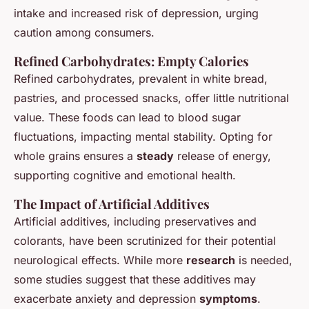
intake and increased risk of depression, urging
caution among consumers.
Refined Carbohydrates: Empty Calories
Refined carbohydrates, prevalent in white bread,
pastries, and processed snacks, offer little nutritional
value. These foods can lead to blood sugar
fluctuations, impacting mental stability. Opting for
whole grains ensures a
steady
release of energy,
supporting cognitive and emotional health.
The Impact of Artificial Additives
Artificial additives, including preservatives and
colorants, have been scrutinized for their potential
neurological effects. While more
research
is needed,
some studies suggest that these additives may
exacerbate anxiety and depression
symptoms
.