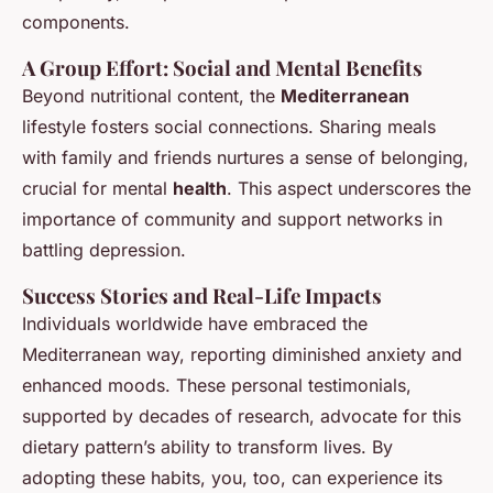
components.
A Group Effort: Social and Mental Benefits
Beyond nutritional content, the
Mediterranean
lifestyle fosters social connections. Sharing meals
with family and friends nurtures a sense of belonging,
crucial for mental
health
. This aspect underscores the
importance of community and support networks in
battling depression.
Success Stories and Real-Life Impacts
Individuals worldwide have embraced the
Mediterranean way, reporting diminished anxiety and
enhanced moods. These personal testimonials,
supported by decades of research, advocate for this
dietary pattern’s ability to transform lives. By
adopting these habits, you, too, can experience its