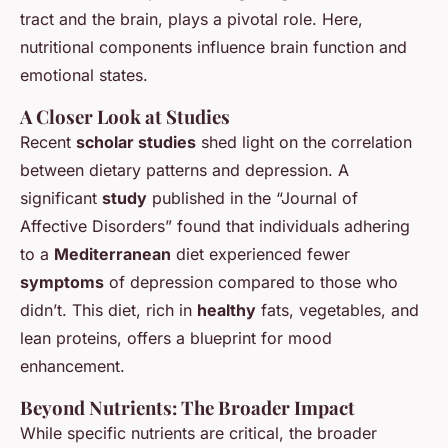
tract and the brain, plays a pivotal role. Here,
nutritional components influence brain function and
emotional states.
A Closer Look at Studies
Recent
scholar studies
shed light on the correlation
between dietary patterns and depression. A
significant
study
published in the “Journal of
Affective Disorders” found that individuals adhering
to a
Mediterranean
diet experienced fewer
symptoms
of depression compared to those who
didn’t. This diet, rich in
healthy
fats, vegetables, and
lean proteins, offers a blueprint for mood
enhancement.
Beyond Nutrients: The Broader Impact
While specific nutrients are critical, the broader