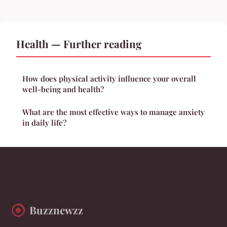
Health — Further reading
How does physical activity influence your overall
well-being and health?
What are the most effective ways to manage anxiety
in daily life?
Buzznewzz