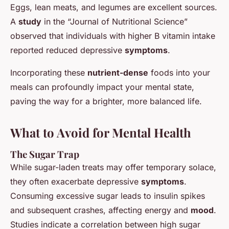
Eggs, lean meats, and legumes are excellent sources.
A
study
in the “Journal of Nutritional Science”
observed that individuals with higher B vitamin intake
reported reduced depressive
symptoms
.
Incorporating these
nutrient-dense
foods into your
meals can profoundly impact your mental state,
paving the way for a brighter, more balanced life.
What to Avoid for Mental Health
The Sugar Trap
While sugar-laden treats may offer temporary solace,
they often exacerbate depressive
symptoms
.
Consuming excessive sugar leads to insulin spikes
and subsequent crashes, affecting energy and
mood
.
Studies indicate a correlation between high sugar