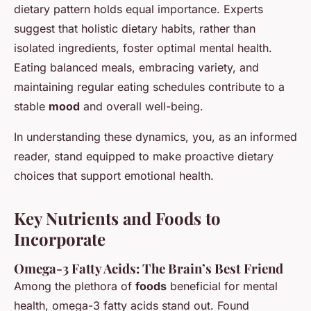
dietary pattern holds equal importance. Experts
suggest that holistic dietary habits, rather than
isolated ingredients, foster optimal mental health.
Eating balanced meals, embracing variety, and
maintaining regular eating schedules contribute to a
stable
mood
and overall well-being.
In understanding these dynamics, you, as an informed
reader, stand equipped to make proactive dietary
choices that support emotional health.
Key Nutrients and Foods to
Incorporate
Omega-3 Fatty Acids: The Brain’s Best Friend
Among the plethora of
foods
beneficial for mental
health, omega-3 fatty acids stand out. Found