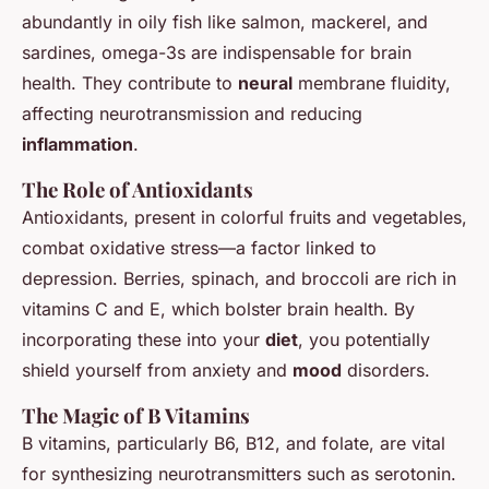
abundantly in oily fish like salmon, mackerel, and
sardines, omega-3s are indispensable for brain
health. They contribute to
neural
membrane fluidity,
affecting neurotransmission and reducing
inflammation
.
The Role of Antioxidants
Antioxidants, present in colorful fruits and vegetables,
combat oxidative stress—a factor linked to
depression. Berries, spinach, and broccoli are rich in
vitamins C and E, which bolster brain health. By
incorporating these into your
diet
, you potentially
shield yourself from anxiety and
mood
disorders.
The Magic of B Vitamins
B vitamins, particularly B6, B12, and folate, are vital
for synthesizing neurotransmitters such as serotonin.