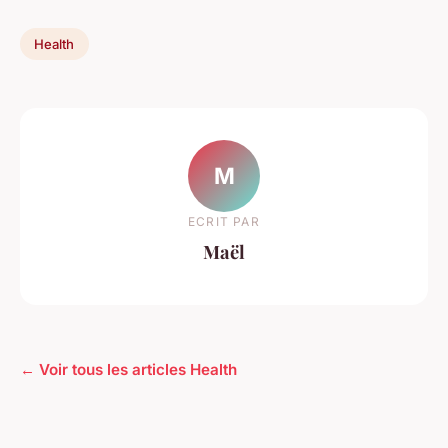
Health
M
ECRIT PAR
Maël
← Voir tous les articles Health