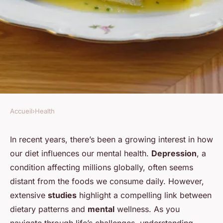
Accueil
›
Health
HEALTH
What dietary changes can help
In recent years, there’s been a growing interest in how
our diet influences our mental health.
Depression
, a
alleviate symptoms of
condition affecting millions globally, often seems
depression?
distant from the foods we consume daily. However,
extensive
studies
highlight a compelling link between
Maël
•
20 décembre 2024
•
4 min de lecture
dietary patterns and
mental
wellness. As you